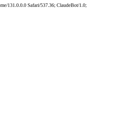
e/131.0.0.0 Safari/537.36; ClaudeBot/1.0;