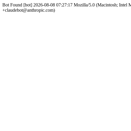
Bot Found [bot] 2026-08-08 07:27:17 Mozilla/5.0 (Macintosh; Int
+claudebot@anthropic.com)