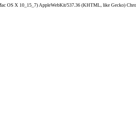
el Mac OS X 10_15_7) AppleWebKit/537.36 (KHTML, like Gecko) Chrom