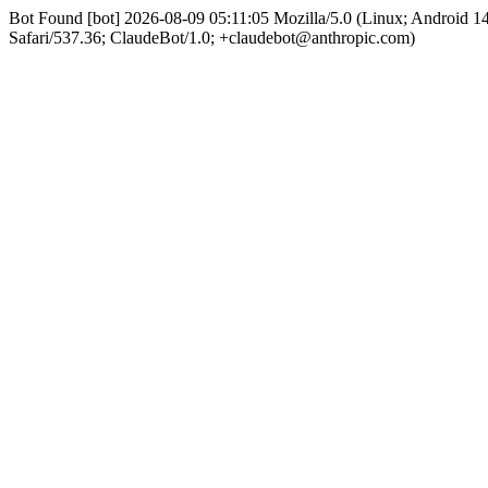
Bot Found [bot] 2026-08-09 05:11:05 Mozilla/5.0 (Linux; Android 
Safari/537.36; ClaudeBot/1.0; +claudebot@anthropic.com)